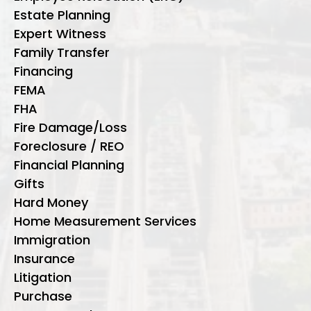
Estate Planning
Expert Witness
Family Transfer
Financing
FEMA
FHA
Fire Damage/Loss
Foreclosure / REO
Financial Planning
Gifts
Hard Money
Home Measurement Services
Immigration
Insurance
Litigation
Purchase