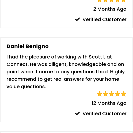
2 Months Ago
Verified Customer
Daniel Benigno
I had the pleasure of working with Scott L at
Connect. He was diligent, knowledgeable and on
point when it came to any questions I had. Highly
recommend to get real answers for your home
value questions.
12 Months Ago
Verified Customer