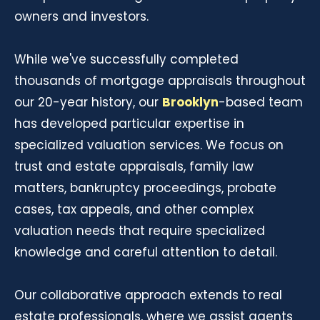
owners and investors.
While we've successfully completed
thousands of mortgage appraisals throughout
our 20-year history, our
Brooklyn
-based team
has developed particular expertise in
specialized valuation services. We focus on
trust and estate appraisals, family law
matters, bankruptcy proceedings, probate
cases, tax appeals, and other complex
valuation needs that require specialized
knowledge and careful attention to detail.
Our collaborative approach extends to real
estate professionals, where we assist agents