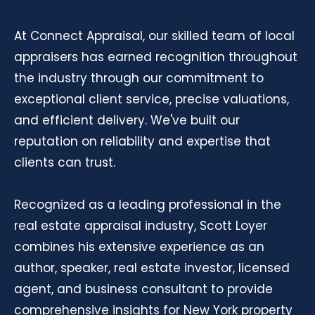
At Connect Appraisal, our skilled team of local
appraisers has earned recognition throughout
the industry through our commitment to
exceptional client service, precise valuations,
and efficient delivery. We've built our
reputation on reliability and expertise that
clients can trust.
Recognized as a leading professional in the
real estate appraisal industry, Scott Loyer
combines his extensive experience as an
author, speaker, real estate investor, licensed
agent, and business consultant to provide
comprehensive insights for New York property