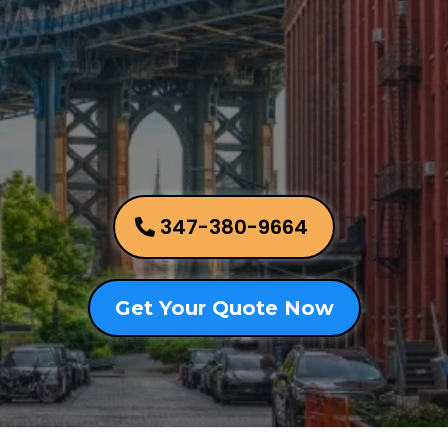
Brooklyn,
New York
347-380-9664
Get Your Quote Now