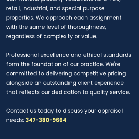
retail, industrial, and special purpose
properties. We approach each assignment
with the same level of thoroughness,
regardless of complexity or value.
Professional excellence and ethical standards
form the foundation of our practice. We're
committed to delivering competitive pricing
alongside an outstanding client experience
that reflects our dedication to quality service.
Contact us today to discuss your appraisal
needs:
347-380-9664