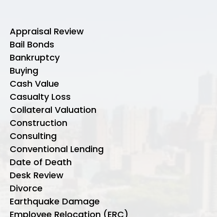
Appraisal Review
Bail Bonds
Bankruptcy
Buying
Cash Value
Casualty Loss
Collateral Valuation
Construction
Consulting
Conventional Lending
Date of Death
Desk Review
Divorce
Earthquake Damage
Employee Relocation (ERC)