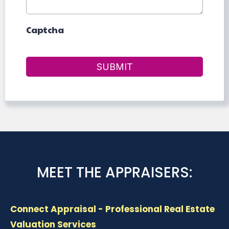
Captcha
SUBMIT
MEET THE APPRAISERS:
Connect Appraisal - Professional Real Estate
Valuation Services