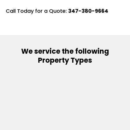
Call Today for a Quote:
347-380-9664
We service the following
Property Types
Single Family Residences
Condominiums / Townhomes
Custom Homes
​Multi-Family Properties
​New Construction