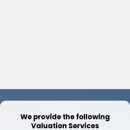
​2-4 Unit Residential Income
​​Estates / Luxury Homes
​Manufactured Homes
​Lake / Waterfront
​Complex Assignments
​Vacant Land
​Vacation Homes
We provide the following
Valuation Services