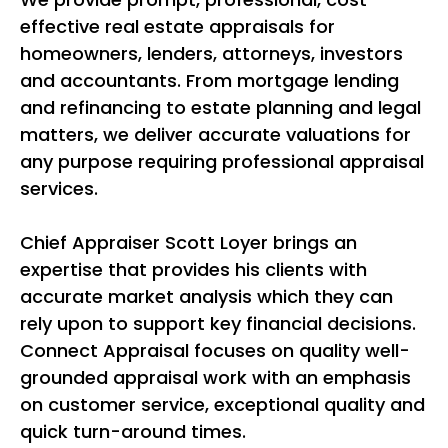
effective real estate appraisals for
homeowners, lenders, attorneys, investors
and accountants. From mortgage lending
and refinancing to estate planning and legal
matters, we deliver accurate valuations for
any purpose requiring professional appraisal
services.
Chief Appraiser Scott Loyer brings an
expertise that provides his clients with
accurate market analysis which they can
rely upon to support key financial decisions.
Connect Appraisal focuses on quality well-
grounded appraisal work with an emphasis
on customer service, exceptional quality and
quick turn-around times.