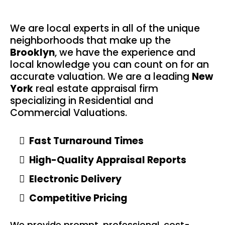
We are local experts in all of the unique
neighborhoods that make up the
Brooklyn
, we have the experience and
local knowledge you can count on for an
accurate valuation. We are a leading
New
York
real estate appraisal firm
specializing in Residential and
Commercial Valuations.
Fast Turnaround Times
High-Quality Appraisal Reports
Electronic Delivery
Competitive Pricing
We provide prompt, professional, cost-