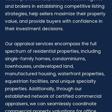
and brokers in establishing competitive listing
strategies, help sellers maximize their property
value, and provide buyers with confidence in
their investment decisions.
Our appraisal services encompass the full
spectrum of residential properties, including
single-family homes, condominiums,
townhouses, undeveloped land,
manufactured housing, waterfront properties,
equestrian facilities, and unique specialty
properties. Additionally, through our
established network of certified commercial
appraisers, we can seamlessly coordinate
commercial property valuations for office,