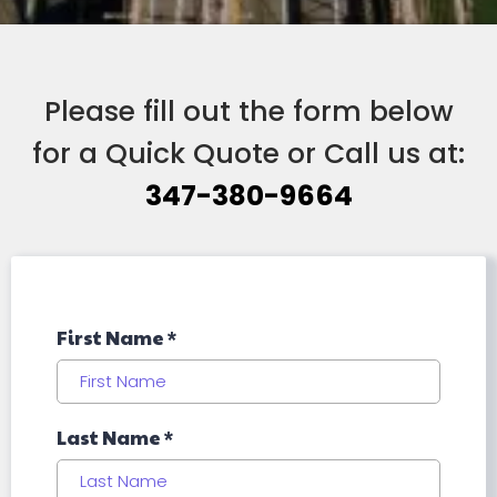
Please fill out the form below
for a Quick Quote or Call us at:
347-380-9664
First Name
*
Last Name
*