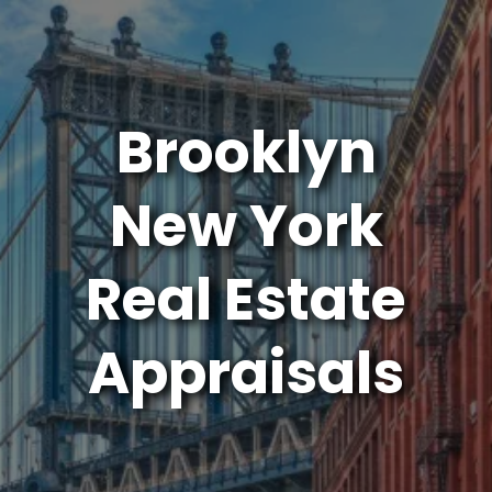
Brooklyn
New York
Real Estate
Appraisals
Connect Appraisal