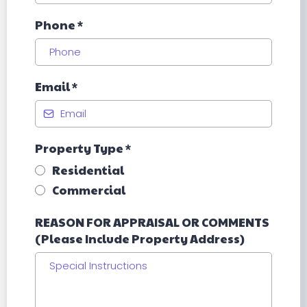
Phone
*
Email
*
Property Type
*
Residential
Commercial
REASON FOR APPRAISAL OR COMMENTS
(Please Include Property Address)