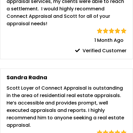
appraisal services, my clients were able to reach
a settlement. I would highly recommend
Connect Appraisal and Scott for all of your
appraisal needs!
1 Month Ago
Verified Customer
Sandra Radna
Scott Loyer of Connect Appraisal is outstanding
in the area of residential real estate appraisals.
He’s accessible and provides prompt, well
executed appraisals and reports. I highly
recommend him to anyone seeking a real estate
appraisal.