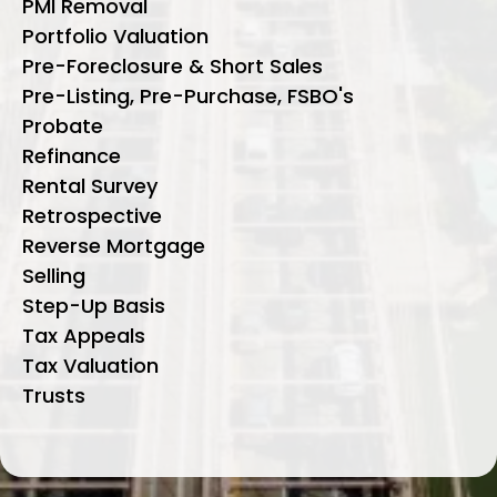
PMI Removal
Portfolio Valuation
Pre-Foreclosure & Short Sales
Pre-Listing, Pre-Purchase, FSBO's
Probate
Refinance
Rental Survey
Retrospective
Reverse Mortgage
Selling
Step-Up Basis
Tax Appeals
Tax Valuation
Trusts