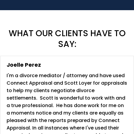
WHAT OUR CLIENTS HAVE TO
SAY:
Joelle Perez
I'm a divorce mediator / attorney and have used
Connect Appraisal and Scott Loyer for appraisals
to help my clients negotiate divorce
settlements. Scott is wonderful to work with and
a true professional. He has done work for me on
a moments notice and my clients are equally as
pleased with the reports prepared by Connect
Appraisal. In all instances where I've used their