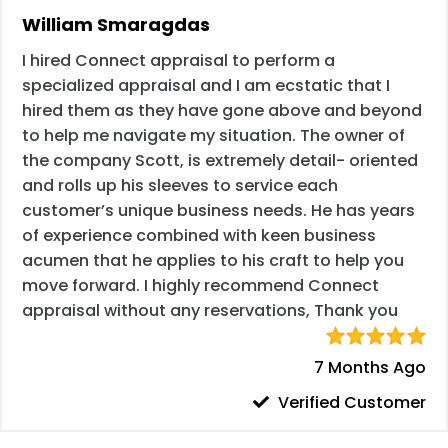
William Smaragdas
I hired Connect appraisal to perform a
specialized appraisal and I am ecstatic that I
hired them as they have gone above and beyond
to help me navigate my situation. The owner of
the company Scott, is extremely detail- oriented
and rolls up his sleeves to service each
customer’s unique business needs. He has years
of experience combined with keen business
acumen that he applies to his craft to help you
move forward. I highly recommend Connect
appraisal without any reservations, Thank you
7 Months Ago
Verified Customer